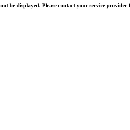
not be displayed. Please contact your service provider f