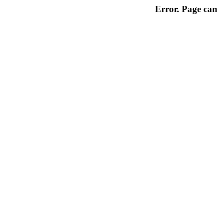
Error. Page can