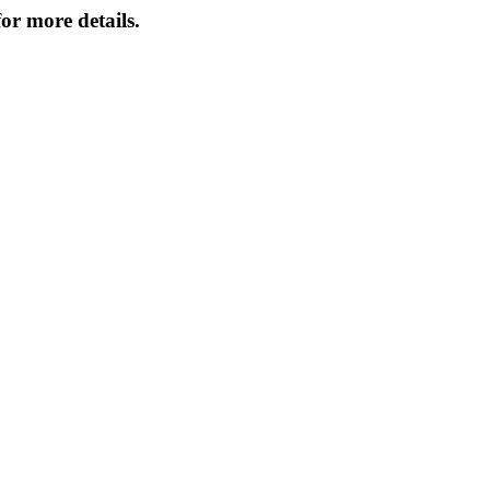
or more details.